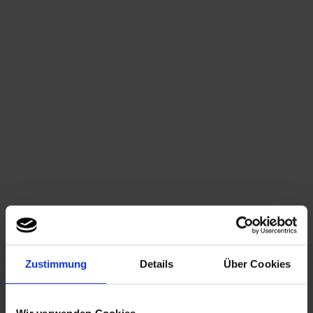
Summer Parties at the Spree
Spreespeicher Berlin
Ask for an offer now
Classy Summer Parties
Your summer Party should be creative and classy at the time? Plan
your private or business summer Party at the Spreespeicher. The
view out onto the Oberbaumbrücke and the eastern Harbour is just
one of many highlights, which will put the final touches to your
Summer Party. The three locations – 030 Eventloft, 2C
Spreequartier and the Capitol Yard Golf Lounge - allow dazzling
Summer Parties from 40 up to 800 people.
Impressions of the Spreespeicher-Summerparty
Noble Ambiance In- and Outdoor
Zustimmung
Details
Über Cookies
The noble oak flooring together with the existing old brickwork of
the former granary creates an uniquely industrial charm. The
beautiful loft windows lead to an exclusive sun deck and offer a