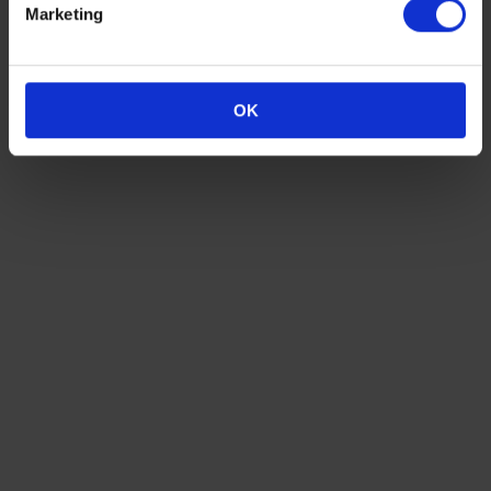
Golf Lounge
Marketing
030 Eventloft
600
220
110
100
350
300
Spreeterrasse
500
Unforgettable Summer Party for you and your
OK
guests
Fill in our request form to receive a detailed, non-binding offer
according to your needs. We look forward to your message!
Ask for an offer now
Impressions